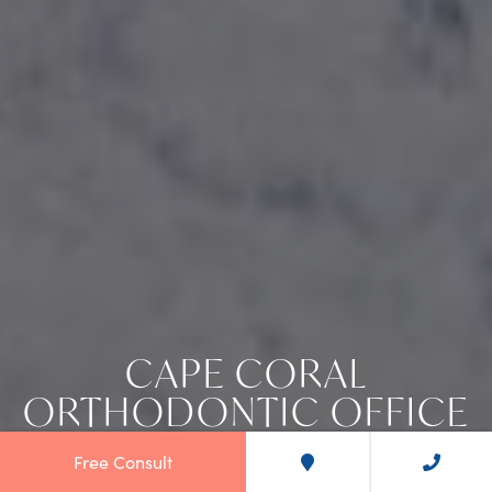
CAPE CORAL
ORTHODONTIC OFFICE
Free Consult