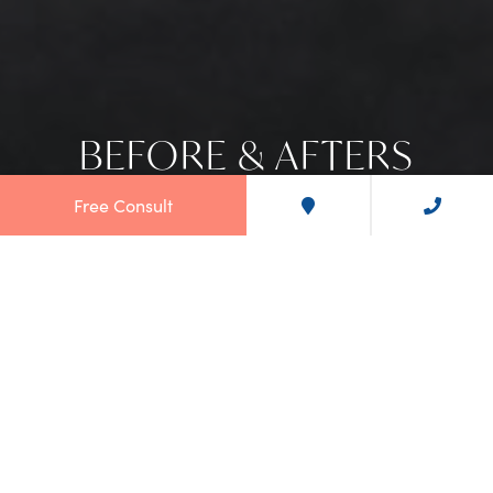
BEFORE & AFTERS
Free Consult
OUR SMILES SPEAK FOR
THEMSELVES