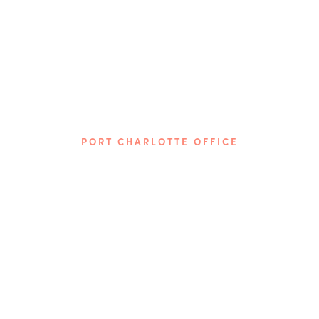
PORT CHARLOTTE OFFICE
Phone: (941) 313-7617
3872 Tamiami Trail
Port Charlotte, FL 33952