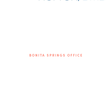
BONITA SPRINGS OFFICE
Phone: (239) 349-2560
9510 Bonita Beach Rd. SE
Bonita Springs, FL 34135