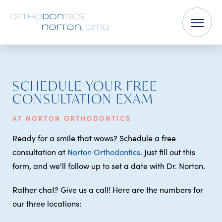
SCHEDULE YOUR FREE
CONSULTATION EXAM
AT NORTON ORTHODONTICS
Ready for a smile that wows? Schedule a free
consultation at
Norton Orthodontics
. Just fill out this
form, and we'll follow up to set a date with Dr. Norton.
Rather chat? Give us a call! Here are the numbers for
our three locations: