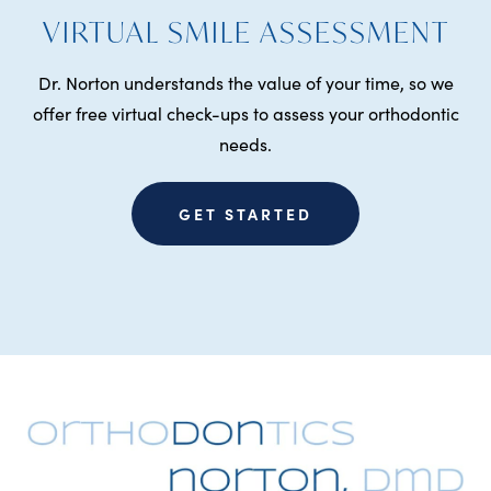
VIRTUAL SMILE ASSESSMENT
Dr. Norton understands the value of your time, so we
offer free virtual check-ups to assess your orthodontic
needs.
GET STARTED