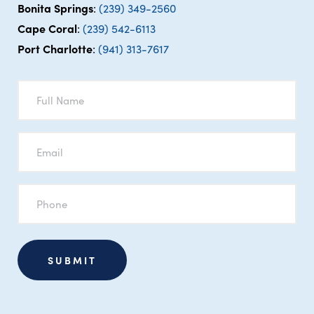
Bonita Springs
:
(239) 349-2560
Cape Coral
:
(239) 542-6113
Port Charlotte
:
(941) 313-7617
Full
Name
*
Email
*
Phone
*