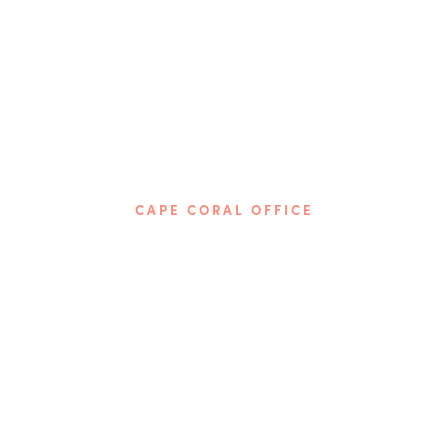
CAPE CORAL OFFICE
Phone: 239-237-5674
4115 Del Prado Blvd, S.
Cape Coral, FL 33904