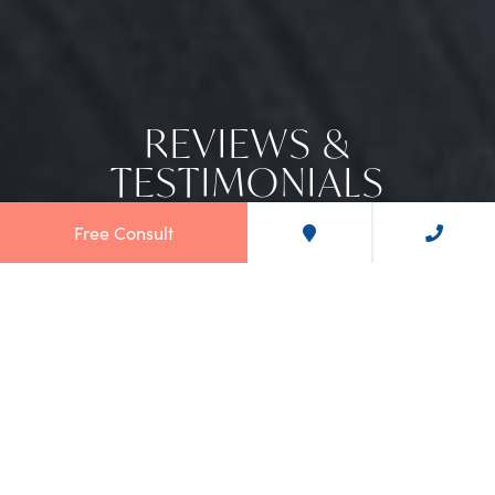
REVIEWS &
TESTIMONIALS
Free Consult