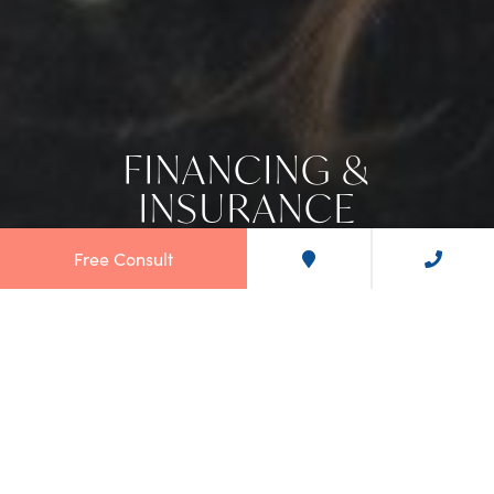
FINANCING &
INSURANCE
Free Consult