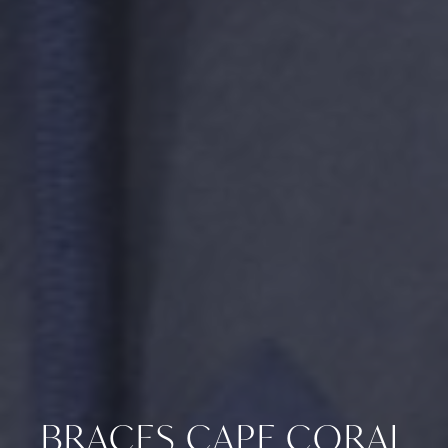
BRACES CAPE CORAL