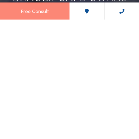
Free Consult
TRANSFORM YOUR SMILE WITH
BRACES IN CAPE CORAL
At
Norton Orthodontics
, we're not just a dental practice; we're
a sanctuary where smiles come to life. Our
Cape Coral office
location
specializes in offering top-notch braces to help you
achieve the smile you've always wanted.