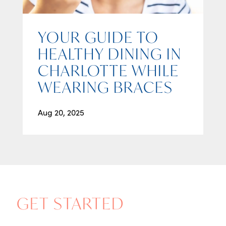
YOUR GUIDE TO
HEALTHY DINING IN
CHARLOTTE WHILE
WEARING BRACES
Aug 20, 2025
GET STARTED