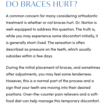
DO BRACES HURT?
A common concern for many considering orthodontic
treatment is whether or not braces hurt. Dr. Norton is
well-equipped to address this question. The truth is,
while you may experience some discomfort initially, it
is generally short-lived. The sensation is often
described as pressure on the teeth, which usually
subsides within a few days.
During the initial placement of braces, and sometimes
after adjustments, you may feel some tenderness.
However, this is a normal part of the process and a
sign that your teeth are moving into their desired
positions. Over-the-counter pain relievers and a soft-
food diet can help manage this temporary discomfort.