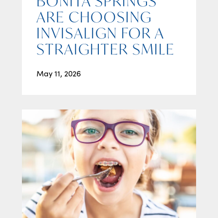
BONITA SPRINGS
ARE CHOOSING
INVISALIGN FOR A
STRAIGHTER SMILE
May 11, 2026