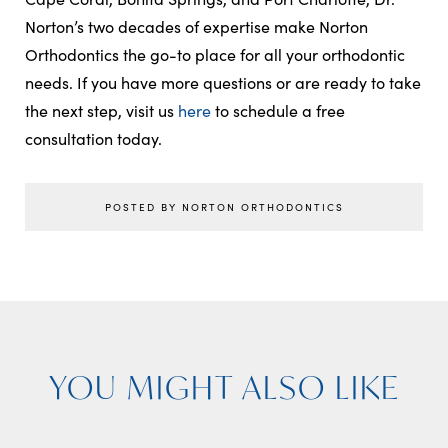
Norton’s two decades of expertise make Norton
Orthodontics the go-to place for all your orthodontic
needs. If you have more questions or are ready to take
the next step, visit us
here
to schedule a free
consultation today.
POSTED BY NORTON ORTHODONTICS
YOU MIGHT ALSO LIKE