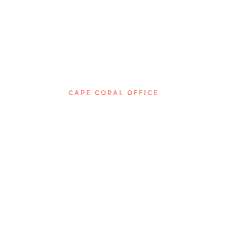
CAPE CORAL OFFICE
Phone: 239-237-5674
4115 Del Prado Blvd, S.
Cape Coral, FL 33904