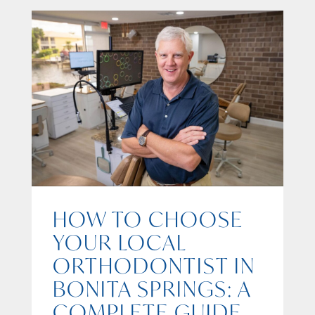
HOW TO CHOOSE
YOUR LOCAL
ORTHODONTIST IN
BONITA SPRINGS: A
COMPLETE GUIDE