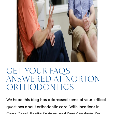
GET YOUR FAQS
ANSWERED AT NORTON
ORTHODONTICS
We hope this blog has addressed some of your critical
questions about orthodontic care. With locations in
Cape Coral, Bonita Springs, and Port Charlotte, Dr.