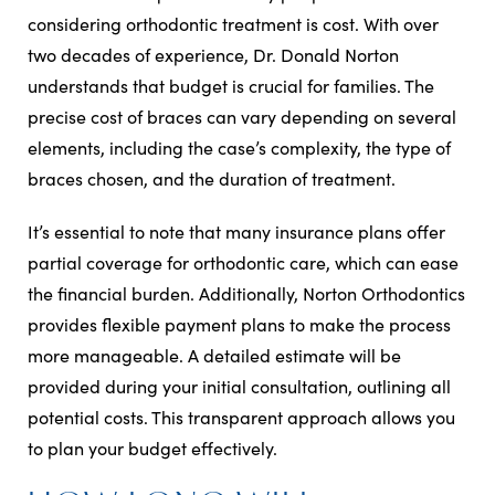
considering orthodontic treatment is cost. With over
two decades of experience, Dr. Donald Norton
understands that budget is crucial for families. The
precise cost of braces can vary depending on several
elements, including the case’s complexity, the type of
braces chosen, and the duration of treatment.
It’s essential to note that many insurance plans offer
partial coverage for orthodontic care, which can ease
the financial burden. Additionally, Norton Orthodontics
provides flexible payment plans to make the process
more manageable. A detailed estimate will be
provided during your initial consultation, outlining all
potential costs. This transparent approach allows you
to plan your budget effectively.