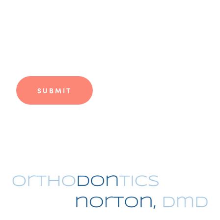
Phone
*