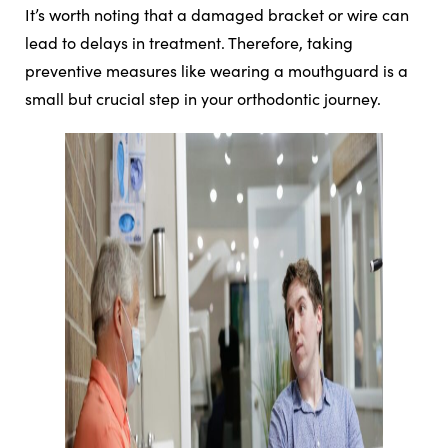
It’s worth noting that a damaged bracket or wire can
lead to delays in treatment. Therefore, taking
preventive measures like wearing a mouthguard is a
small but crucial step in your orthodontic journey.