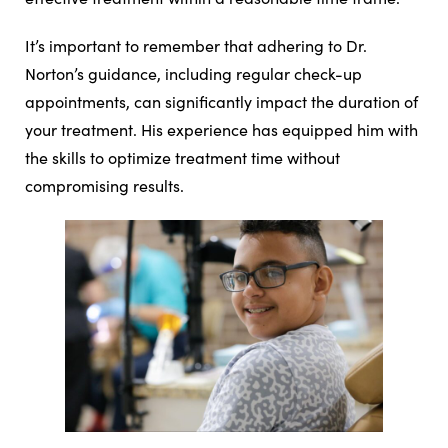
It’s important to remember that adhering to Dr.
Norton’s guidance, including regular check-up
appointments, can significantly impact the duration of
your treatment. His experience has equipped him with
the skills to optimize treatment time without
compromising results.