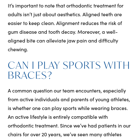
It’s important to note that orthodontic treatment for
adults isn’t just about aesthetics. Aligned teeth are
easier to keep clean. Alignment reduces the risk of
gum disease and tooth decay. Moreover, a well-
aligned bite can alleviate jaw pain and difficulty
chewing.
CAN I PLAY SPORTS WITH
BRACES?
A common question our team encounters, especially
from active individuals and parents of young athletes,
is whether one can play sports while wearing braces.
An active lifestyle is entirely compatible with
orthodontic treatment. Since we’ve had patients in our
chairs for over 20 years, we’ve seen many athletes