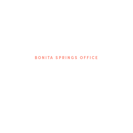
BONITA SPRINGS OFFICE
Phone: (239) 349-2560
9510 Bonita Beach Rd. SE
Bonita Springs, FL 34135