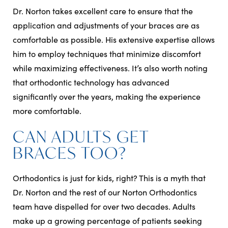
Dr. Norton takes excellent care to ensure that the
application and adjustments of your braces are as
comfortable as possible. His extensive expertise allows
him to employ techniques that minimize discomfort
while maximizing effectiveness. It’s also worth noting
that orthodontic technology has advanced
significantly over the years, making the experience
more comfortable.
CAN ADULTS GET
BRACES TOO?
Orthodontics is just for kids, right? This is a myth that
Dr. Norton and the rest of our Norton Orthodontics
team have dispelled for over two decades. Adults
make up a growing percentage of patients seeking