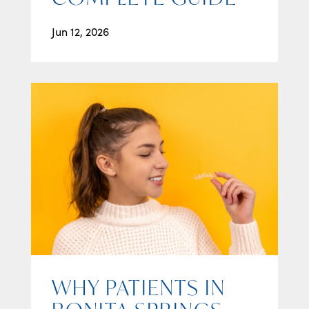
Jun 12, 2026
WHY PATIENTS IN