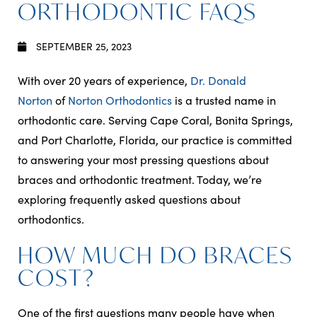
ORTHODONTIC FAQS
SEPTEMBER 25, 2023
With over 20 years of experience,
Dr. Donald
Norton
of
Norton Orthodontics
is a trusted name in
orthodontic care. Serving Cape Coral, Bonita Springs,
and Port Charlotte, Florida, our practice is committed
to answering your most pressing questions about
braces and orthodontic treatment. Today, we’re
exploring frequently asked questions about
orthodontics.
HOW MUCH DO BRACES
COST?
One of the first questions many people have when