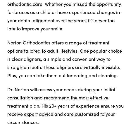
orthodontic care. Whether you missed the opportunity
for braces as a child or have experienced changes in
your dental alignment over the years, it’s never too
late to improve your smile.
Norton Orthodontics offers a range of treatment
options tailored to adult lifestyles. One popular choice
is clear aligners, a simple and convenient way to
straighten teeth. These aligners are virtually invisible.
Plus, you can take them out for eating and cleaning.
Dr. Norton will assess your needs during your initial
consultation and recommend the most effective
treatment plan. His 20+ years of experience ensure you
receive expert advice and care customized to your
circumstances.