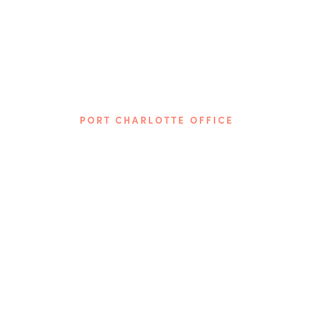
PORT CHARLOTTE OFFICE
Phone: (941) 313-7617
3872 Tamiami Trail
Port Charlotte, FL 33952