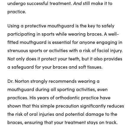
And
undergo successful treatment.
still make it to
practice.
Using a protective mouthguard is the key to safely
participating in sports while wearing braces. A well-
fitted mouthguard is essential for anyone engaging in
strenuous sports or activities with a risk of facial injury.
Not only does it protect your teeth, but it also provides
a safeguard for your braces and soft tissues.
Dr. Norton strongly recommends wearing a
mouthguard during all sporting activities, even
practices. His years of orthodontic practice have
shown that this simple precaution significantly reduces
the risk of oral injuries and potential damage to the
braces, ensuring that your treatment stays on track.