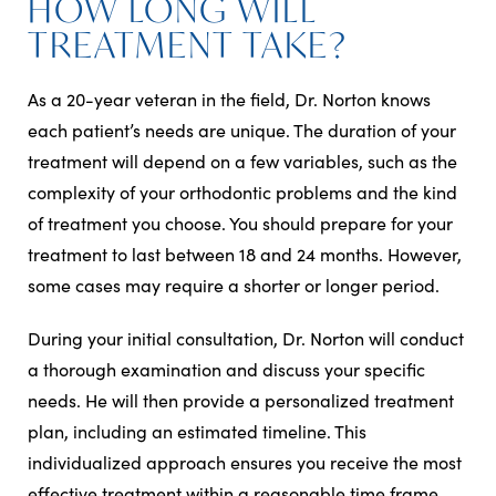
HOW LONG WILL
TREATMENT TAKE?
As a 20-year veteran in the field, Dr. Norton knows
each patient’s needs are unique. The duration of your
treatment will depend on a few variables, such as the
complexity of your orthodontic problems and the kind
of treatment you choose. You should prepare for your
treatment to last between 18 and 24 months. However,
some cases may require a shorter or longer period.
During your initial consultation, Dr. Norton will conduct
a thorough examination and discuss your specific
needs. He will then provide a personalized treatment
plan, including an estimated timeline. This
individualized approach ensures you receive the most
effective treatment within a reasonable time frame.