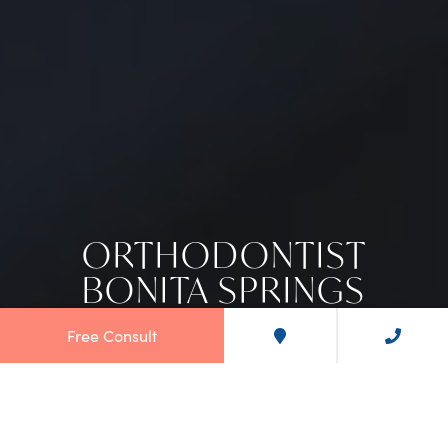
ORTHODONTIST
BONITA SPRINGS
Free Consult