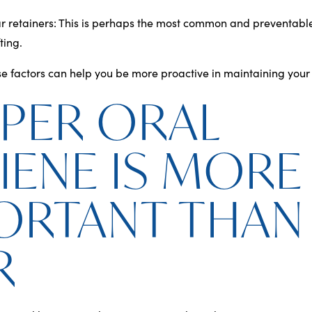
r retainers
: This is perhaps the most common and preventable
ting.
 factors can help you be more proactive in maintaining your s
PER ORAL
IENE IS MORE
ORTANT THAN
R