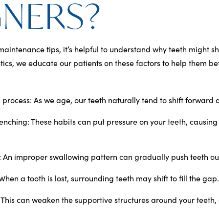
GNERS?
maintenance tips, it’s helpful to understand why teeth might shi
ics, we educate our patients on these factors to help them bet
 process
: As we age, our teeth naturally tend to shift forward
lenching
: These habits can put pressure on your teeth, causin
:
An improper swallowing pattern can gradually push teeth out
 When a tooth is lost, surrounding teeth may shift to fill the gap.
: This can weaken the supportive structures around your teeth, 