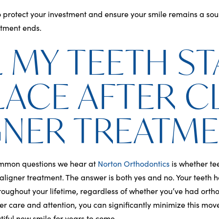
o protect your investment and ensure your smile remains a sou
atment ends.
L MY TEETH ST
PLACE AFTER C
GNER TREATM
ommon questions we hear at
Norton Orthodontics
is whether te
r aligner treatment. The answer is both yes and no. Your teeth 
hroughout your lifetime, regardless of whether you’ve had orth
er care and attention, you can significantly minimize this mo
iful new smile for years to come.