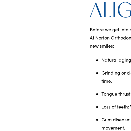
ALI
Before we get into 
At Norton Orthodont
new smiles:
Natural aging
Grinding or c
time.
Tongue thrust
Loss of teeth
:
Gum disease
movement.