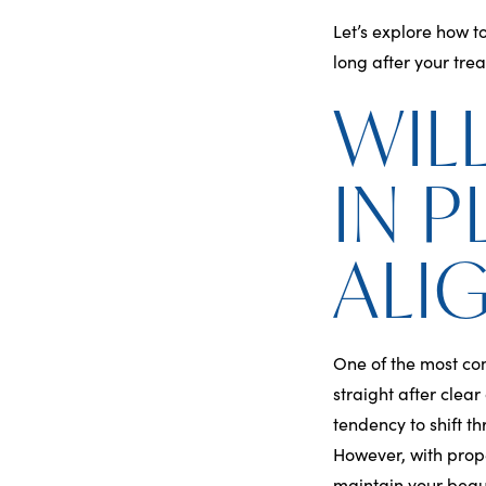
Let’s explore how t
long after your tre
WIL
IN 
ALI
One of the most c
straight after clea
tendency to shift t
However, with prop
maintain your beaut