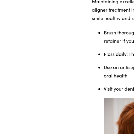
Maintaining excelle
aligner treatment i
smile healthy and s
Brush thoroug
retainer if yo
Floss daily
: T
Use an antis
oral health.
Visit your dent