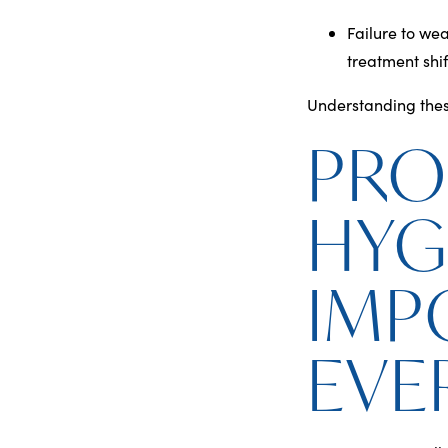
Failure to wea
treatment shif
Understanding these
PRO
HYG
IMP
EVE