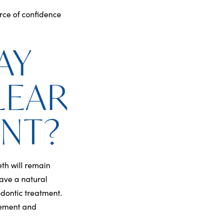
rce of confidence
AY
LEAR
ENT?
eth will remain
have a natural
odontic treatment.
vement and