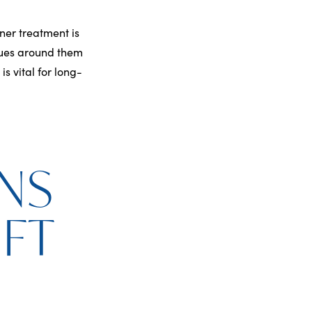
ner treatment is
issues around them
is vital for long-
NS
IFT