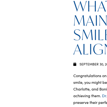
WHAT
MAIN
SMIL
ALIG
SEPTEMBER 30, 2
Congratulations on
smile, you might b
Charlotte, and Boni
achieving them.
Dr
preserve their perfe