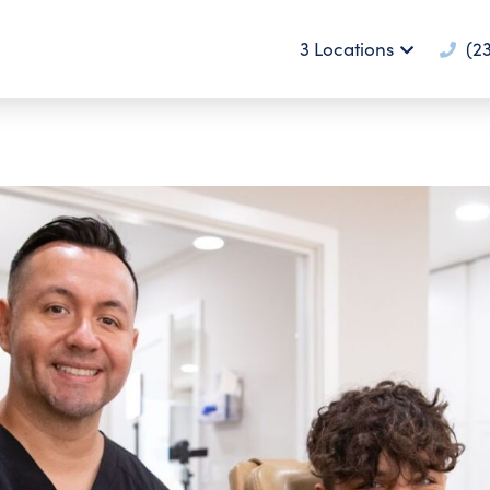
3 Locations
(23