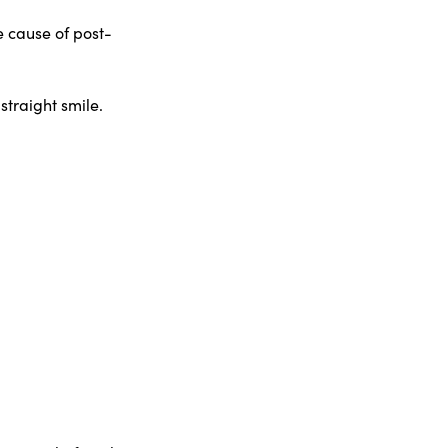
 cause of post-
traight smile.