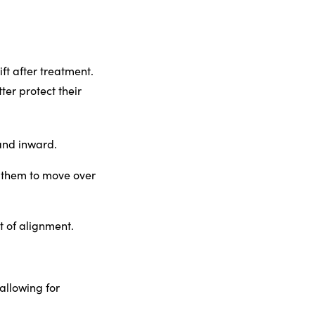
ft after treatment.
ter protect their
 and inward.
g them to move over
 of alignment.
allowing for