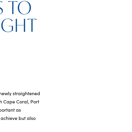
S TO
IGHT
newly straightened
th Cape Coral, Port
portant as
 achieve but also