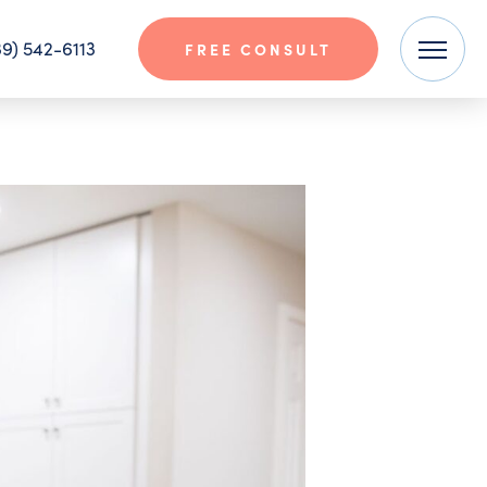
9) 542-6113
FREE CONSULT