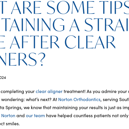
 ARE SOME TIP
TAINING A STRA
E AFTER CLEAR
NERS?
024
 completing your
clear aligner
treatment! As you admire your 
e wondering: what’s next? At
Norton Orthodontics
, serving Sou
ta Springs, we know that maintaining your results is just as im
. Norton
and
our team
have helped countless patients not only
ct smiles.