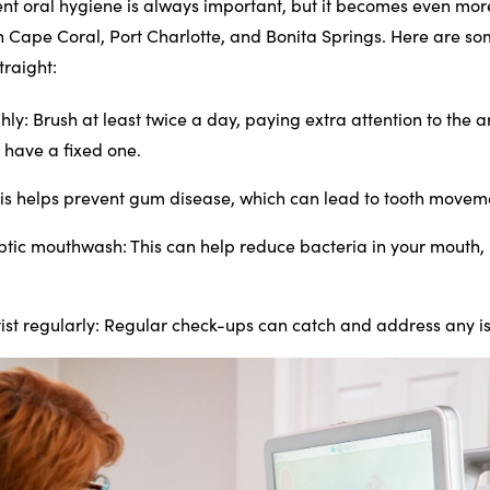
nt oral hygiene is always important, but it becomes even more
n Cape Coral, Port Charlotte, and Bonita Springs. Here are so
traight:
hly
: Brush at least twice a day, paying extra attention to the
u have a fixed one.
his helps prevent gum disease, which can lead to tooth movem
eptic mouthwash
: This can help reduce bacteria in your mouth,
ist regularly
: Regular check-ups can catch and address any is