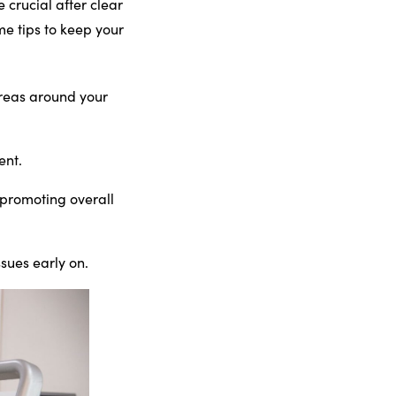
 crucial after clear
me tips to keep your
 areas around your
ent.
 promoting overall
sues early on.