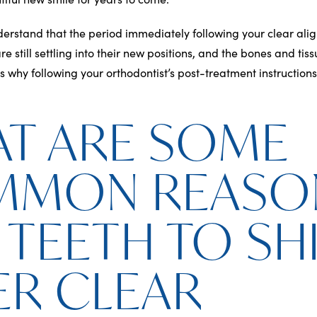
nderstand that the period immediately following your clear alig
are still settling into their new positions, and the bones and t
is why following your orthodontist’s post-treatment instructions 
T ARE SOME
MMON REASO
 TEETH TO SH
ER CLEAR