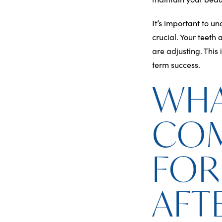
It’s important to u
crucial. Your teeth 
are adjusting. This 
term success.
WHA
CO
FOR
AFT