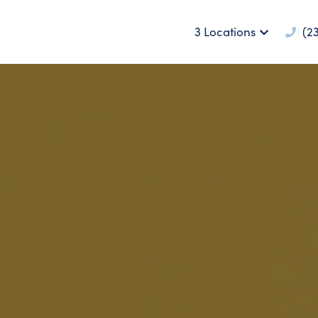
3 Locations
(23