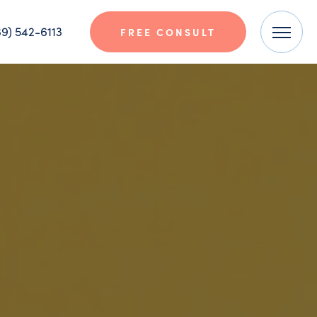
9) 542-6113
FREE CONSULT